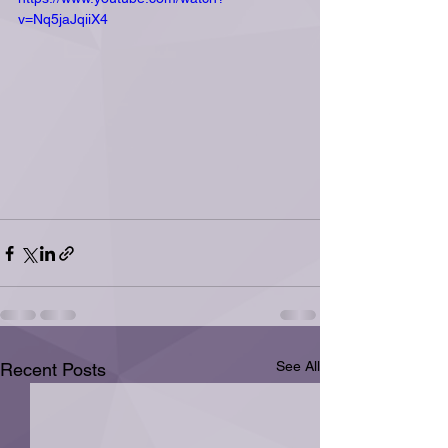
v=Nq5jaJqiiX4
See All
Recent Posts