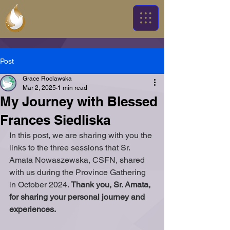
Post
Grace Roclawska
Mar 2, 2025
1 min read
My Journey with Blessed
Frances Siedliska
In this post, we are sharing with you the 
links to the three sessions that Sr. 
Amata Nowaszewska, CSFN, shared 
with us during the Province Gathering 
in October 2024. 
Thank you, Sr. Amata, 
for sharing your personal journey and 
experiences.