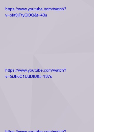
https://www.youtube.com/watch?
v=okt9jFtyQOQ&t=43s
https://www.youtube.com/watch?
v=GJhcC1UdDlU&t=137s
https://www.youtube.com/watch?