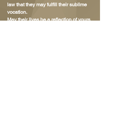
law that they may fulfill their sublime
vocation.
May their lives be a reflection of yours
and may they enjoy your presence
forever in heaven. Amen
We encourage all to look for ways to
share this information with others and
joining us in prayer.
Enjoy the video from the main
celebration of our Jubilee in
the
Province in Australia: