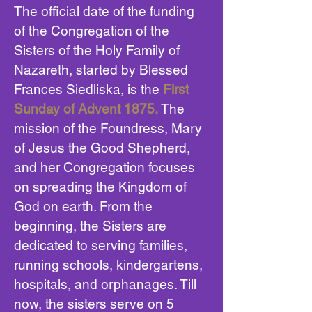
The official date of the funding
of the Congregation of the
Sisters of the Holy Family of
Nazareth, started by Blessed
Frances Siedliska, is the
First
Sunday of Advent 1875.
The
mission of the Foundress, Mary
of Jesus the Good Shepherd,
and her Congregation focuses
on spreading the Kingdom of
God on earth. From the
beginning, the Sisters are
dedicated to serving families,
running schools, kindergartens,
hospitals, and orphanages. Till
now, the sisters serve on 5