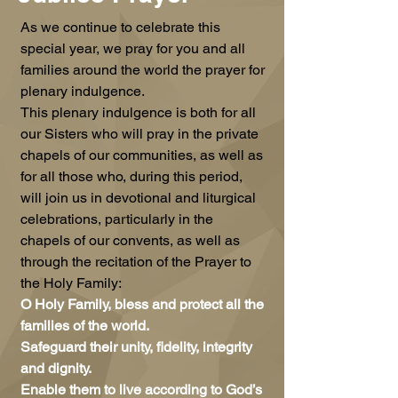
As we continue to celebrate this
special year, we pray for you and all
families around the world the prayer for
plenary indulgence.
This plenary indulgence is both for all
our Sisters who will pray in the private
chapels of our communities, as well as
for all those who, during this period,
will join us in devotional and liturgical
celebrations, particularly in the
chapels of our convents, as well as
through the recitation of the Prayer to
the Holy Family:
O Holy Family, bless and protect all the
families of the world.
Safeguard their unity, fidelity, integrity
and dignity.
Enable them to live according to God’s