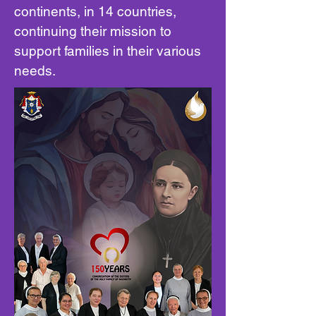
continents, in 14 countries,
continuing their mission to
support families in their various
needs.