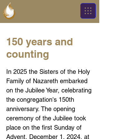
150 years and
counting
In 2025 the Sisters of the Holy
Family of Nazareth embarked
on the Jubilee Year, celebrating
the congregation's 150th
anniversary. The opening
ceremony of the Jubilee took
place on the first Sunday of
Advent, December 1, 2024, at