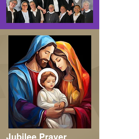
Jubilee Prayer