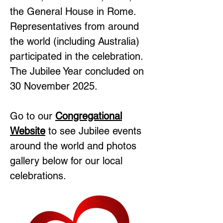
the General House in Rome.
Representatives from around
the world (including Australia)
participated in the celebration.
The Jubilee Year concluded on
30 November 2025.
Go to our
Congregational
Website
to see Jubilee events
around the world and photos
gallery below for our local
celebrations.