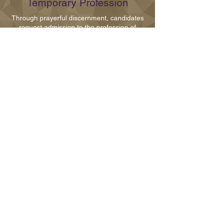
Temporary Profession
Through prayerful discernment, candidates
request admission to the profession of
vows. In our congregation, we profess three
vows of chastity, poverty and obedience.
Temporary vows are renewed on an annual
basis for five to seven years
Perpetual Profession
After living as a temporary professed sister
for at least five years, the sister may
request to make her final profession of vows