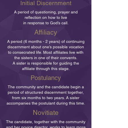
Initial Discernment
A period of questioning, prayer and
reflection on how to live
in response to God’s call.
Affiliacy
A period (6 months - 2 years) of continuing
discernment about one’s possible vocation
to consecrated life. Most affiliates live with
the sisters in one of their convents.
A sister is responsible for guiding the
affiliate through this stage.
Postulancy
The community and the candidate begin a
period of structured discernment together,
from six months to two years. A sister
accompanies the postulant during this time.
Novitiate
The candidate, together with the community
and her novice director, works to learn more