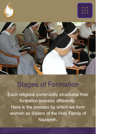
Stages of Formation
Each religious community structures their
formation process differently.
Here is the process by which we form
women as Sisters of the Holy Family of
Nazareth.