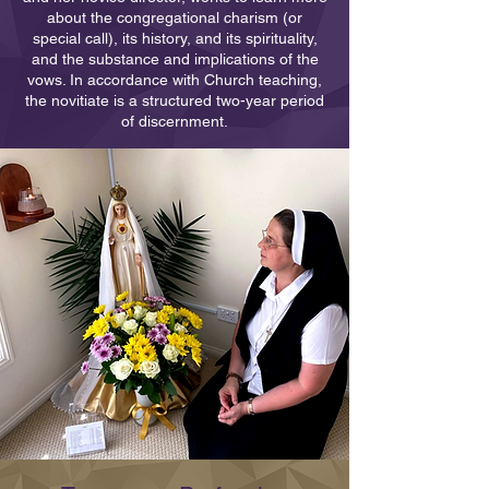
about the congregational charism (or
special call), its history, and its spirituality,
and the substance and implications of the
vows. In accordance with Church teaching,
the novitiate is a structured two-year period
of discernment.