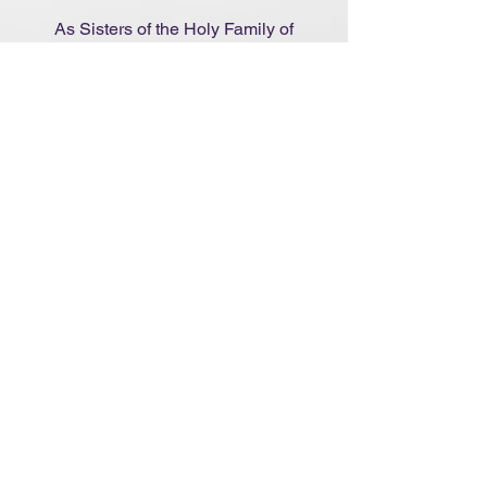
As Sisters of the Holy Family of
Nazareth, we commit ourselves to
companioning women who
sincerely seek to recognise God’s
movement in their lives, and to
guiding them according to ethical
standards and personal respect.
Learn More
Become an Associate
We recognise that single, married
persons and families share our charism