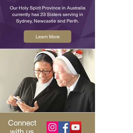
Our Holy Spirit Province in Australia
currently has 23 Sisters serving in
Sydney, Newcastle and Perth.
Learn More
Connect
with us