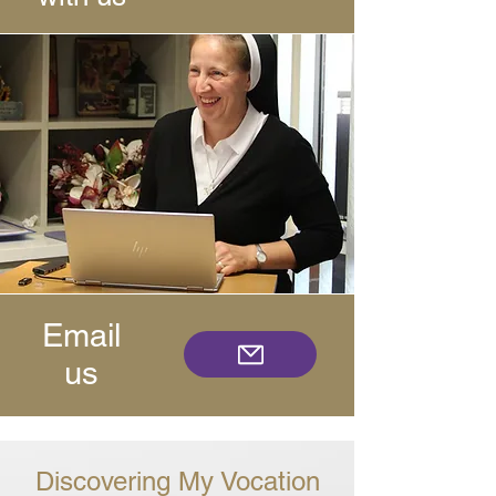
Email
us
Discovering My Vocation