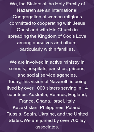
We, the Sisters of the Holy Family of
Nazareth are an International
Congregation of women religious
committed to cooperating with Jesus
Christ and with His Church in
spreading the Kingdom of God’s Love
among ourselves and others,
particularly within families.
We are involved in active ministry in
schools, hospitals, parishes, prisons,
and social service agencies.
Today, this vision of Nazareth is being
lived by over 1000 sisters serving in 14
countries: Australia, Belarus, England,
France, Ghana, Israel, Italy,
Kazakhstan, Philippines, Poland,
Russia, Spain, Ukraine, and the United
States. We are joined by over 700 lay
associates.